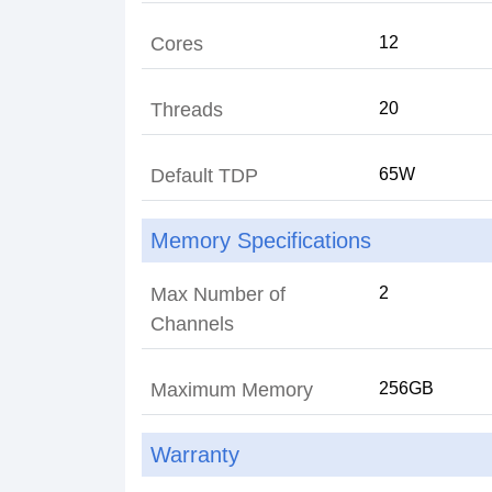
Cores
12
Threads
20
Default TDP
65W
Memory Specifications
Max Number of
2
Channels
Maximum Memory
256GB
Warranty