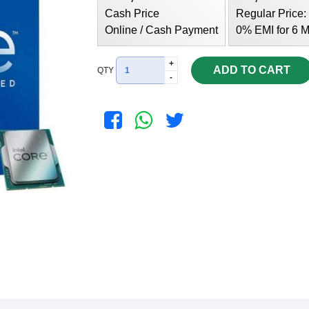
Cash Price
Regular Price:
Online / Cash Payment
0% EMI for 6 M
+
ADD TO CART
QTY
-