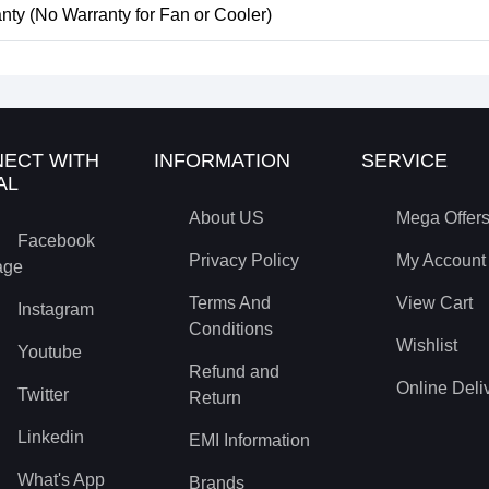
nty (No Warranty for Fan or Cooler)
ECT WITH
INFORMATION
SERVICE
AL
About US
Mega Offer
Facebook
Privacy Policy
My Account
age
Terms And
View Cart
Instagram
Conditions
Wishlist
Youtube
Refund and
Online Deli
Twitter
Return
Linkedin
EMI Information
What's App
Brands