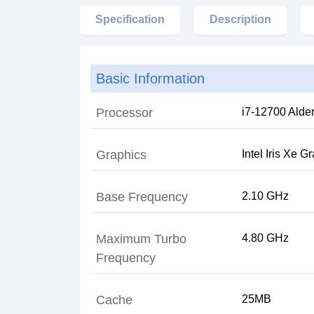
Specification
Description
Basic Information
Processor
Graphics
Intel Iris Xe G
Base Frequency
2.10 GHz
Maximum Turbo
Frequency
Cache
25MB