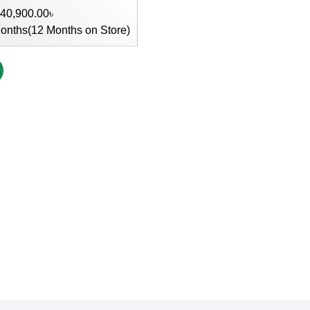
 40,900.00৳
onths(12 Months on Store)