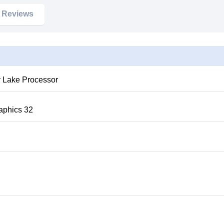
Reviews
raphics 32