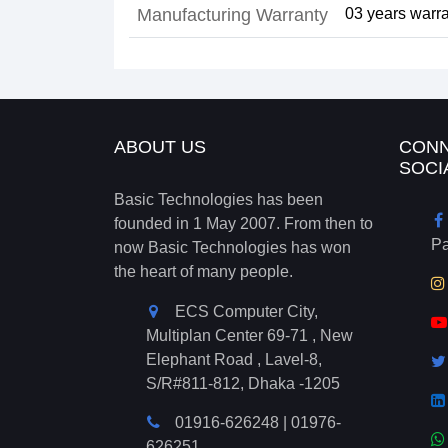
Manufacturing Warranty
03 years warra
ABOUT US
CONN
SOCI
Basic Technologies has been
founded in 1 May 2007. From then to
P
now Basic Technologies has won
the heart of many people.
ECS Computer City,
Multiplan Center 69-71 , New
Elephant Road , Lavel-8,
S/R#811-812, Dhaka -1205
01916-626248
|
01976-
626251