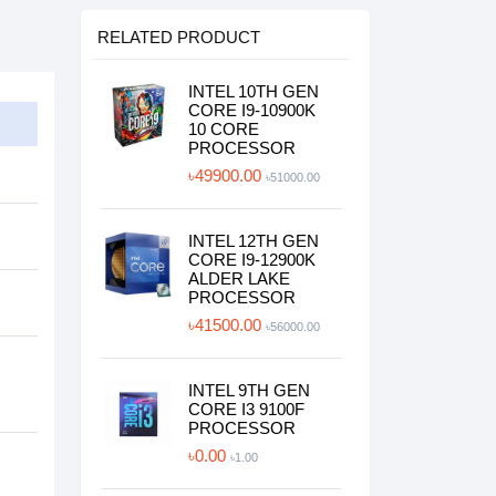
RELATED PRODUCT
INTEL 10TH GEN
CORE I9-10900K
10 CORE
PROCESSOR
৳49900.00
৳51000.00
INTEL 12TH GEN
CORE I9-12900K
ALDER LAKE
PROCESSOR
৳41500.00
৳56000.00
INTEL 9TH GEN
CORE I3 9100F
PROCESSOR
৳0.00
৳1.00