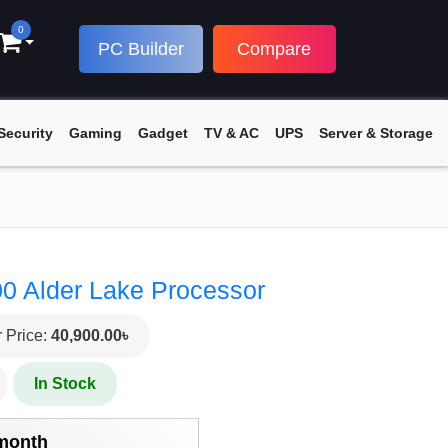
0
PC Builder
Compare
Security
Gaming
Gadget
TV & AC
UPS
Server & Storage
00 Alder Lake Processor
 Price:
40,900.00৳
In Stock
/month