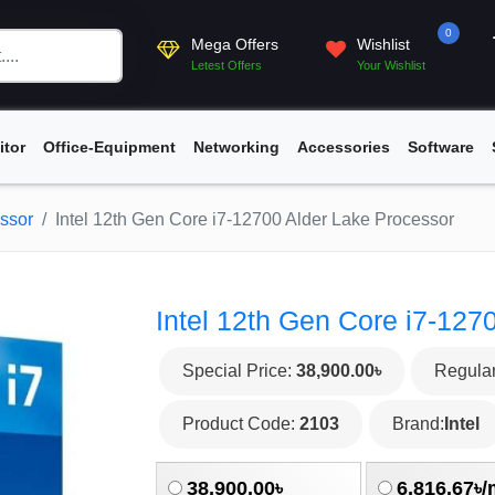
0
Mega Offers
Wishlist
Letest Offers
Your Wishlist
itor
Office-Equipment
Networking
Accessories
Software
essor
Intel 12th Gen Core i7-12700 Alder Lake Processor
Intel 12th Gen Core i7-127
Special Price:
38,900.00৳
Regular
Product Code:
2103
Brand:
Intel
38,900.00৳
6,816.67৳