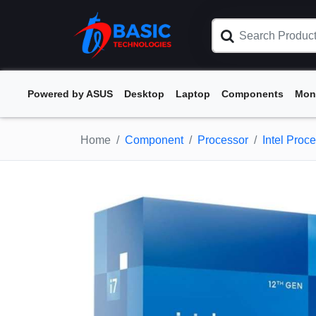
Powered by ASUS
Desktop
Laptop
Components
Mon
Home
Component
Processor
Intel Proc