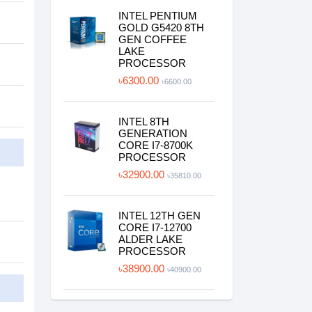
INTEL PENTIUM
GOLD G5420 8TH
GEN COFFEE
LAKE
PROCESSOR
৳6300.00
৳6600.00
INTEL 8TH
GENERATION
CORE I7-8700K
PROCESSOR
৳32900.00
৳35810.00
INTEL 12TH GEN
CORE I7-12700
ALDER LAKE
PROCESSOR
৳38900.00
৳40900.00