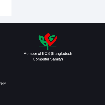
s
Member of BCS (Bangladesh
Computer Samity)
very