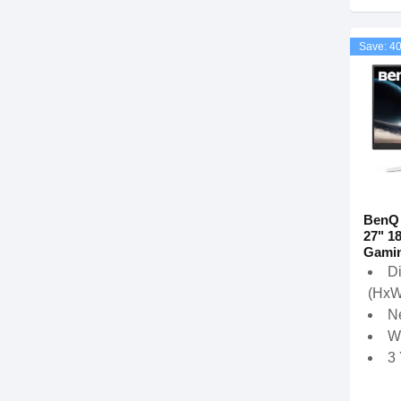
Save: 4
BenQ
27" 1
Gamin
D
(HxW
Ne
W
3