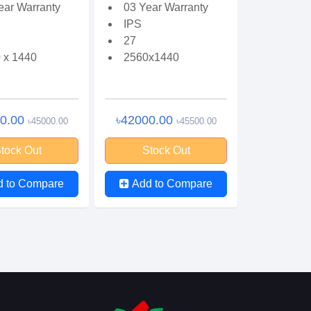
ear Warranty
03 Year Warranty
IPS
27
 x 1440
2560x1440
00.00
৳42000.00
৳45000.00
৳45500.00
tock Out
Stock Out
d to Compare
Add to Compare