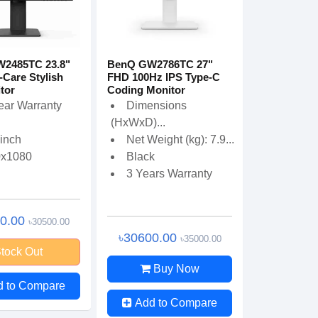
2485TC 23.8"
BenQ GW2786TC 27"
Care Stylish
FHD 100Hz IPS Type-C
tor
Coding Monitor
ear Warranty
Dimensions
(HxWxD)...
 inch
Net Weight (kg): 7.9...
0x1080
Black
3 Years Warranty
00.00
৳30500.00
৳30600.00
৳35000.00
tock Out
Buy Now
d to Compare
Add to Compare