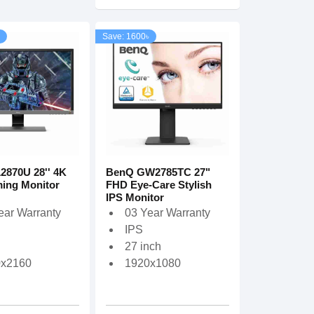
Save: 1600৳
2870U 28'' 4K
BenQ GW2785TC 27"
ing Monitor
FHD Eye-Care Stylish
IPS Monitor
ear Warranty
03 Year Warranty
IPS
27 inch
0x2160
1920x1080