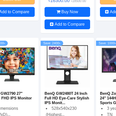
৳16300.00
৳18500.00
Add to Compare
Buy Now
Ad
Add to Compare
600৳
Save: 2400৳
Save: 1000৳
 GW2790 27"
BenQ GW2480T 24 Inch
BenQ Zo
 FHD IPS Monitor
Full HD Eye-Care Stylish
24" 144
IPS Monit...
Sports G
imensions
528x540x230
3 ye
xD)...
(Highest...
TN