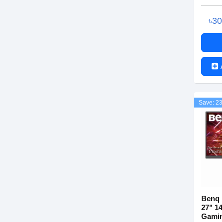
৳3
Save: 2
Benq 
27" 1
Gamin