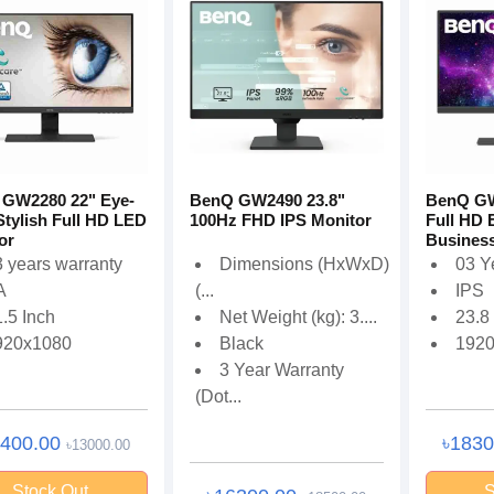
GW2280 22" Eye-
BenQ GW2490 23.8"
BenQ GW
Stylish Full HD LED
100Hz FHD IPS Monitor
Full HD 
or
Business
 years warranty
Dimensions (HxWxD)
03 Y
A
(...
IPS
.5 Inch
Net Weight (kg): 3....
23.8
920x1080
Black
192
3 Year Warranty
(Dot...
2400.00
৳183
৳13000.00
Stock Out
S