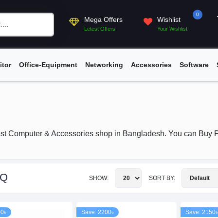
0
Mega Offers
Wishlist
Letest Offers
Your Wishlist
itor
Office-Equipment
Networking
Accessories
Software
st Computer & Accessories shop in Bangladesh. You can Buy P
nQ
SHOW:
SORT BY:
00৳
Save: 2200৳
Save: 2150৳