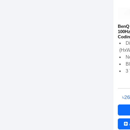
BenQ
100Hz
Codin
D
(HxW
Ne
B
3
৳2