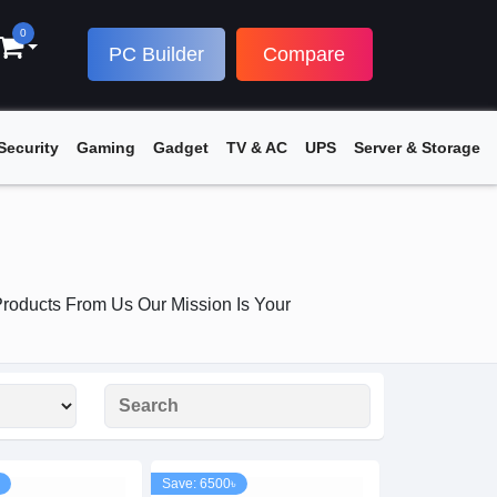
0
PC Builder
Compare
Security
Gaming
Gadget
TV & AC
UPS
Server & Storage
roducts From Us Our Mission Is Your
Save: 6500৳