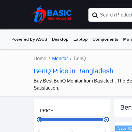
Powered by ASUS
Desktop
Laptop
Components
Mon
Home
Monitor
BenQ
BenQ Price in Bangladesh
Buy Best BenQ Monitor from Basictech. The Be
Satisfaction.
Be
PRICE
Save: 6