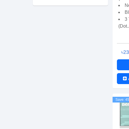
Ne
B
3
(Dot..
৳2
Save: 4