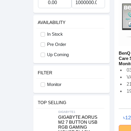
AVAILABILITY
In Stock
Pre Order
BenQ 
Up Coming
Care 
Monit
03
FILTER
V
21
Monitor
1
TOP SELLING
GIGABYTE1
৳1
GIGABYTE AORUS
M2 7 BUTTON USB
RGB GAMING