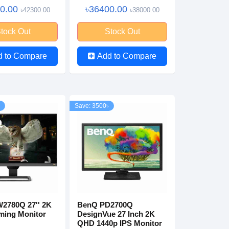
00.00
৳36400.00
৳42300.00
৳38000.00
tock Out
Stock Out
d to Compare
Add to Compare
Save: 3500৳
2780Q 27'' 2K
BenQ PD2700Q
ing Monitor
DesignVue 27 Inch 2K
QHD 1440p IPS Monitor