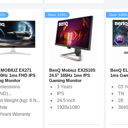
002৳
Save: 2350৳
Save: 6300৳
 MOBIUZ EX271
BenQ Mobiuz EX2510S
BenQ EL
80Hz 1ms FHD IPS
24.5" 165Hz 1ms IPS
1ms Gam
g Monitor
Gaming Monitor
imensions
3 Years
03 Y
xD)...
IPS
TN
t Weight (kg): 6 N...
24.5 inch
28
hite
1920x1080
384
 Years Warranty