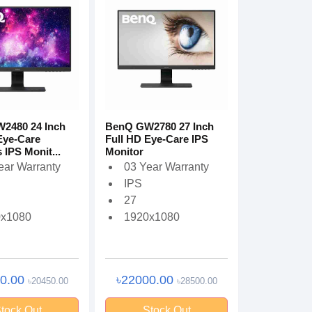
2480 24 Inch
BenQ GW2780 27 Inch
Eye-Care
Full HD Eye-Care IPS
 IPS Monit...
Monitor
ear Warranty
03 Year Warranty
IPS
27
0x1080
1920x1080
00.00
৳22000.00
৳20450.00
৳28500.00
tock Out
Stock Out