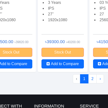
 Years
3 Years
03 Y
PS
IPS
IPS
7"
27"
27
920x1080
1920x1080
2560
7500.00
৳39300.00
৳415
৳39820.00
৳40200.00
Stock Out
Stock Out
S
Add to Compare
Add to Compare
Ad
‹
1
2
›
ECT WITH
INFORMATION
SERVICE