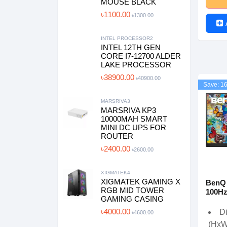
MOUSE BLACK
৳1100.00
৳1300.00
INTEL PROCESSOR2
INTEL 12TH GEN
CORE I7-12700 ALDER
LAKE PROCESSOR
৳38900.00
৳40900.00
Save: 1
MARSRIVA3
MARSRIVA KP3
10000MAH SMART
MINI DC UPS FOR
ROUTER
৳2400.00
৳2600.00
XIGMATEK4
XIGMATEK GAMING X
BenQ
RGB MID TOWER
100Hz
GAMING CASING
৳4000.00
D
৳4600.00
(HxW