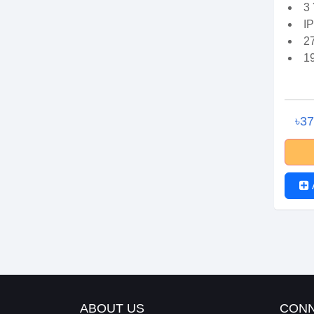
3
I
2
1
৳3
ABOUT US
CONN