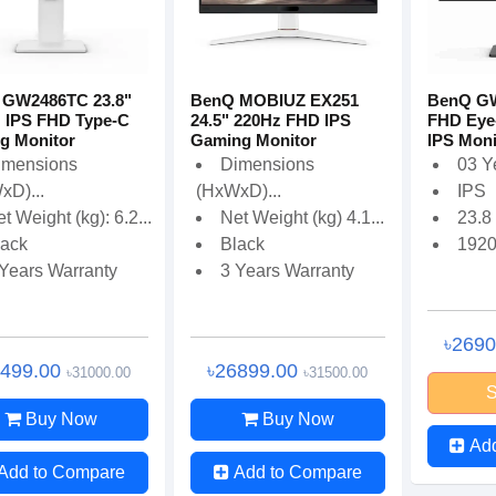
 GW2486TC 23.8"
BenQ MOBIUZ EX251
BenQ GW
 IPS FHD Type-C
24.5" 220Hz FHD IPS
FHD Eye-
g Monitor
Gaming Monitor
IPS Moni
imensions
Dimensions
03 Y
xD)...
(HxWxD)...
IPS
t Weight (kg): 6.2...
Net Weight (kg) 4.1...
23.8
lack
Black
192
 Years Warranty
3 Years Warranty
৳269
6499.00
৳26899.00
৳31000.00
৳31500.00
S
Buy Now
Buy Now
Ad
Add to Compare
Add to Compare