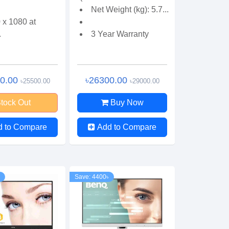
Net Weight (kg): 5.7...
 x 1080 at
.
3 Year Warranty
00.00
৳26300.00
৳25500.00
৳29000.00
tock Out
Buy Now
d to Compare
Add to Compare
Save: 4400৳