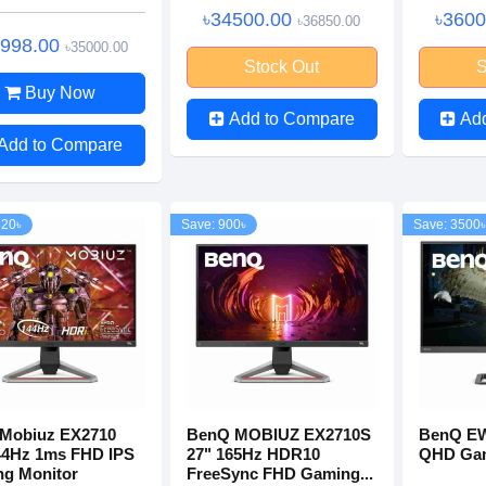
৳34500.00
৳360
৳36850.00
0998.00
৳35000.00
Stock Out
S
Buy Now
Add to Compare
Ad
Add to Compare
320৳
Save: 900৳
Save: 3500৳
Mobiuz EX2710
BenQ MOBIUZ EX2710S
BenQ EW
44Hz 1ms FHD IPS
27" 165Hz HDR10
QHD Gam
g Monitor
FreeSync FHD Gaming...