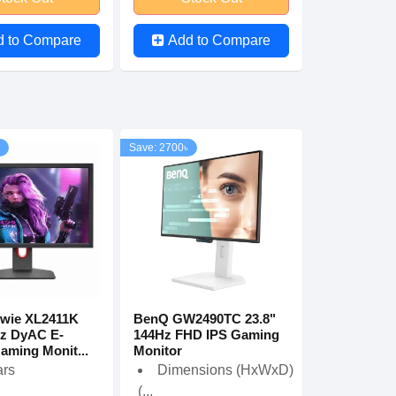
d to Compare
Add to Compare
Save: 2700৳
wie XL2411K
BenQ GW2490TC 23.8"
Hz DyAC E-
144Hz FHD IPS Gaming
aming Monit...
Monitor
ars
Dimensions (HxWxD)
(...