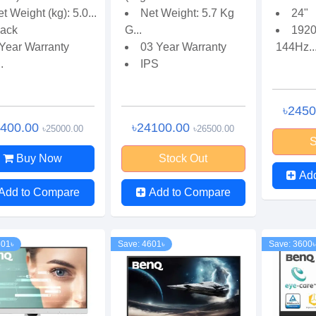
t Weight (kg): 5.0...
Net Weight: 5.7 Kg
24"
lack
G...
1920
 Year Warranty
03 Year Warranty
144Hz..
.
IPS
৳245
3400.00
৳24100.00
৳25000.00
৳26500.00
S
Buy Now
Stock Out
Ad
Add to Compare
Add to Compare
501৳
Save: 4601৳
Save: 3600৳