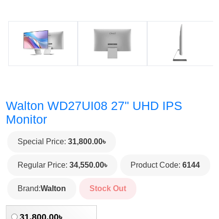
Walton WD27UI08 27" UHD IPS
Monitor
Special Price:
31,800.00৳
Regular Price:
34,550.00৳
Product Code:
6144
Brand:
Walton
Stock Out
31,800.00৳