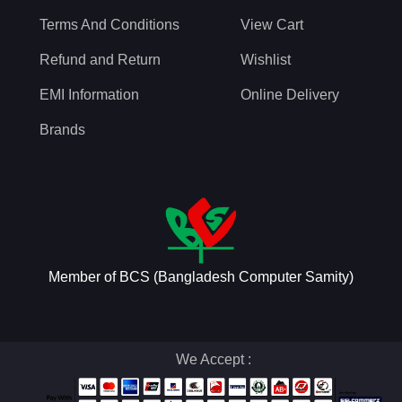
Terms And Conditions
View Cart
Refund and Return
Wishlist
EMI Information
Online Delivery
Brands
Member of BCS (Bangladesh Computer Samity)
We Accept :