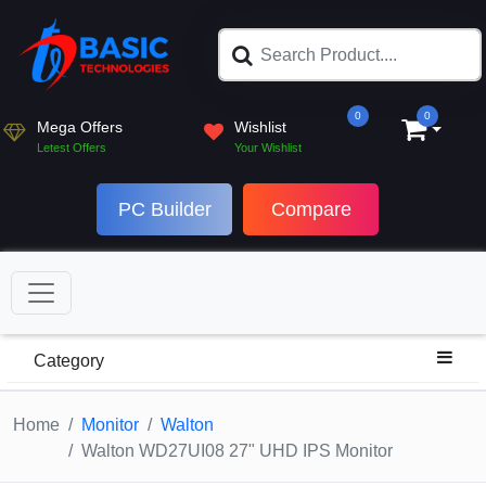
0
0
Mega Offers
Wishlist
Letest Offers
Your Wishlist
PC Builder
Compare
Category
Home
Monitor
Walton
Walton WD27UI08 27" UHD IPS Monitor