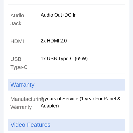
Audio
Jack
HDMI
USB
Type-C
Warranty
Manufacturing
3 years of Service (1 year For Panel &
Warranty
Video Features