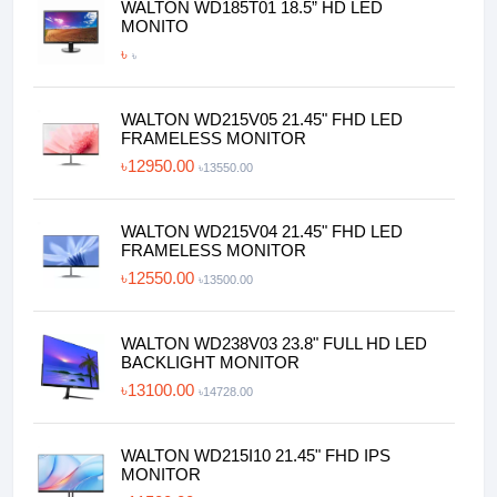
WALTON WD185T01 18.5” HD LED
MONITO
৳
৳
WALTON WD215V05 21.45" FHD LED
FRAMELESS MONITOR
৳12950.00
৳13550.00
WALTON WD215V04 21.45" FHD LED
FRAMELESS MONITOR
৳12550.00
৳13500.00
WALTON WD238V03 23.8" FULL HD LED
BACKLIGHT MONITOR
৳13100.00
৳14728.00
WALTON WD215I10 21.45" FHD IPS
MONITOR