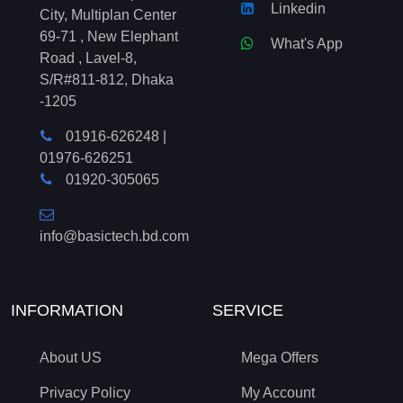
Linkedin
City, Multiplan Center
69-71 , New Elephant
What's App
Road , Lavel-8,
S/R#811-812, Dhaka
-1205
01916-626248
|
01976-626251
01920-305065
info@basictech.bd.com
INFORMATION
SERVICE
About US
Mega Offers
Privacy Policy
My Account