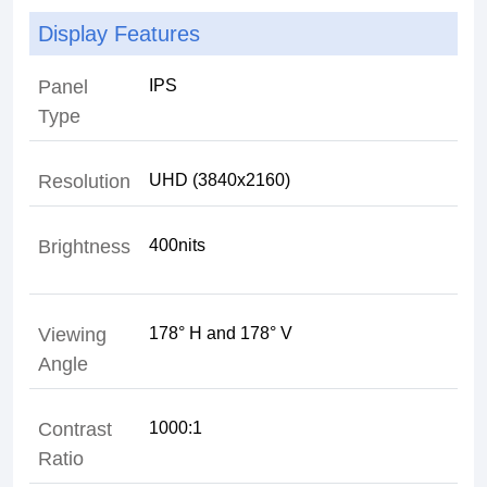
Display Features
Panel
Type
Resolution
Brightness
400nits
Viewing
Angle
Contrast
Ratio