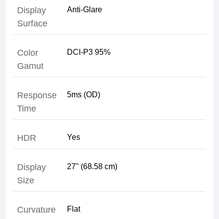
Display
Surface
Color
Gamut
Response
Time
HDR
Display
Size
Curvature