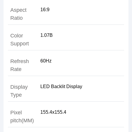
Aspect
Ratio
Color
Support
Refresh
Rate
Display
Type
Pixel
pitch(MM)