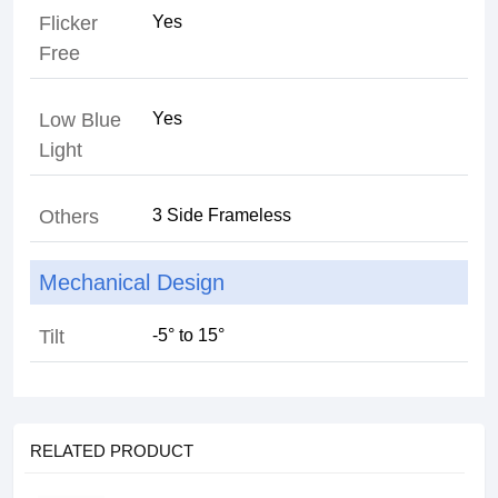
Flicker
Free
Low Blue
Light
Others
Mechanical Design
Tilt
RELATED PRODUCT