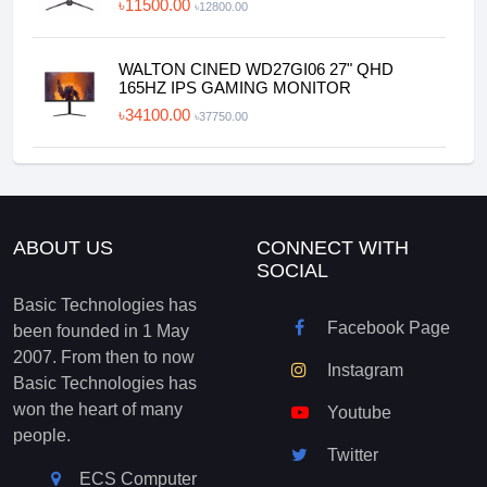
৳11500.00
৳12800.00
WALTON CINED WD27GI06 27" QHD
165HZ IPS GAMING MONITOR
৳34100.00
৳37750.00
ABOUT US
CONNECT WITH
SOCIAL
Basic Technologies has
Facebook Page
been founded in 1 May
2007. From then to now
Instagram
Basic Technologies has
won the heart of many
Youtube
people.
Twitter
ECS Computer