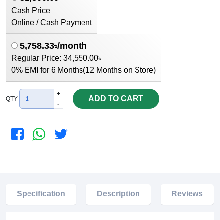
Cash Price
Online / Cash Payment
5,758.33৳/month
Regular Price: 34,550.00৳
0% EMI for 6 Months(12 Months on Store)
+
ADD TO CART
QTY
-
Specification
Description
Reviews