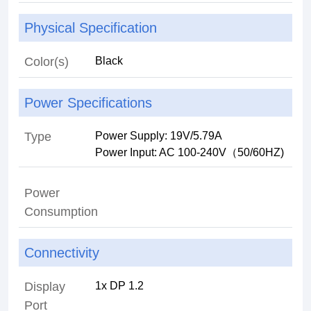
Physical Specification
Color(s)
Power Specifications
Type
Power Supply: 19V/5.79A
Power Input: AC 100-240V（50/60HZ)
Power
Consumption
Connectivity
Display
Port