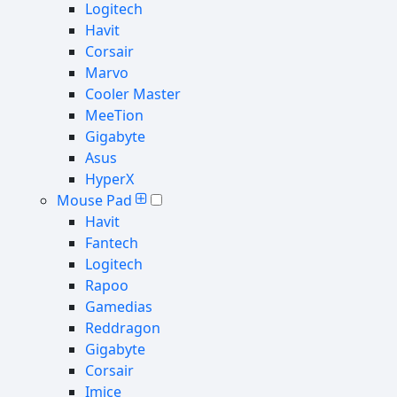
Logitech
Havit
Corsair
Marvo
Cooler Master
MeeTion
Gigabyte
Asus
HyperX
Mouse Pad
Havit
Fantech
Logitech
Rapoo
Gamedias
Reddragon
Gigabyte
Corsair
Imice