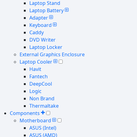
Laptop Stand
Laptop Battery
Adapter
Keyboard
Caddy
DVD Writer
Laptop Locker
External Graphics Enclosure
Laptop Cooler
Havit
Fantech
DeepCool
Logic
Non Brand
Thermaltake
Components
Motherboard
ASUS (Intel)
ASUS (AMD)