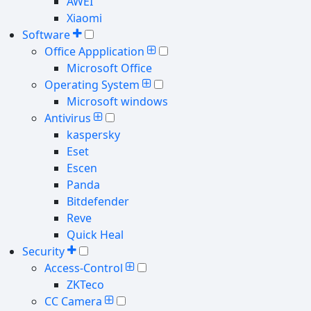
AWEI
Xiaomi
Software
Office Appplication
Microsoft Office
Operating System
Microsoft windows
Antivirus
kaspersky
Eset
Escen
Panda
Bitdefender
Reve
Quick Heal
Security
Access-Control
ZKTeco
CC Camera