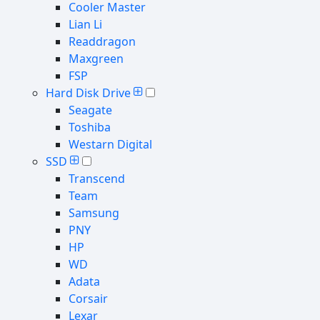
Cooler Master
Lian Li
Readdragon
Maxgreen
FSP
Hard Disk Drive
Seagate
Toshiba
Westarn Digital
SSD
Transcend
Team
Samsung
PNY
HP
WD
Adata
Corsair
Lexar