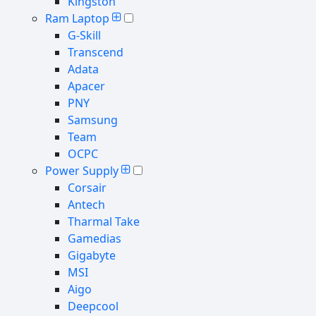
Kingston
Ram Laptop
G-Skill
Transcend
Adata
Apacer
PNY
Samsung
Team
OCPC
Power Supply
Corsair
Antech
Tharmal Take
Gamedias
Gigabyte
MSI
Aigo
Deepcool