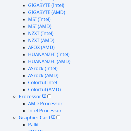
GIGABYTE (Intel)
GIGABYTE (AMD)
MSI (Intel)
MSI (AMD)
NZXT (Intel)
NZXT (AMD)
AFOX (AMD)
HUANANZHI (Intel)
HUANANZHI (AMD)
ASrock (Intel)
ASrock (AMD)
Colorful Intel
Colorful (AMD)
Processor
AMD Processor
Intel Processor
Graphics Card
Pallit