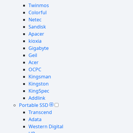
Twinmos
Colorful
Netec
Sandisk
Apacer
kioxia
Gigabyte
Geil
Acer
OCPC
Kingsman
Kingston
KingSpec
Addlink
Portable SSD
Transcend
Adata
Western Digital