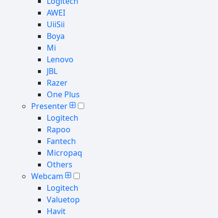
Logitech
AWEI
UiiSii
Boya
Mi
Lenovo
JBL
Razer
One Plus
Presenter
Logitech
Rapoo
Fantech
Micropaq
Others
Webcam
Logitech
Valuetop
Havit