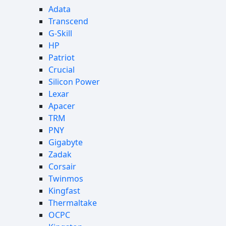
Adata
Transcend
G-Skill
HP
Patriot
Crucial
Silicon Power
Lexar
Apacer
TRM
PNY
Gigabyte
Zadak
Corsair
Twinmos
Kingfast
Thermaltake
OCPC