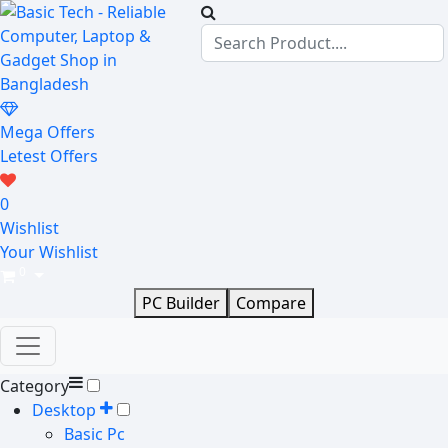
Mega Offers
Letest Offers
0
Wishlist
Your Wishlist
0
PC Builder
Compare
Category
Desktop
Basic Pc