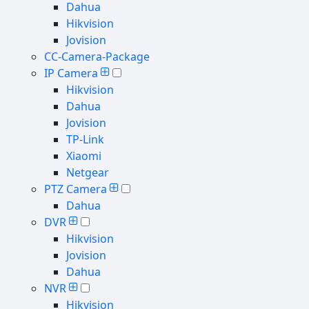
Dahua
Hikvision
Jovision
CC-Camera-Package
IP Camera
Hikvision
Dahua
Jovision
TP-Link
Xiaomi
Netgear
PTZ Camera
Dahua
DVR
Hikvision
Jovision
Dahua
NVR
Hikvision