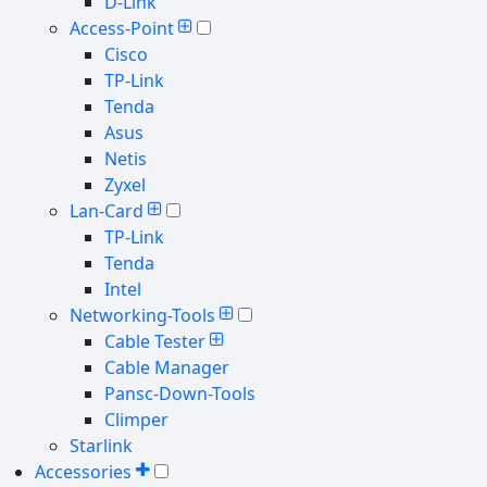
D-Link
Access-Point
Cisco
TP-Link
Tenda
Asus
Netis
Zyxel
Lan-Card
TP-Link
Tenda
Intel
Networking-Tools
Cable Tester
Cable Manager
Pansc-Down-Tools
Climper
Starlink
Accessories