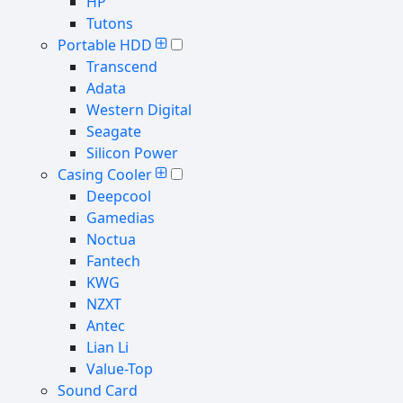
HP
Tutons
Portable HDD
Transcend
Adata
Western Digital
Seagate
Silicon Power
Casing Cooler
Deepcool
Gamedias
Noctua
Fantech
KWG
NZXT
Antec
Lian Li
Value-Top
Sound Card