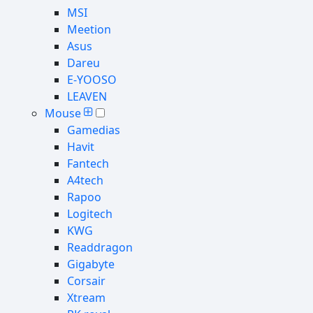
MSI
Meetion
Asus
Dareu
E-YOOSO
LEAVEN
Mouse
Gamedias
Havit
Fantech
A4tech
Rapoo
Logitech
KWG
Readdragon
Gigabyte
Corsair
Xtream