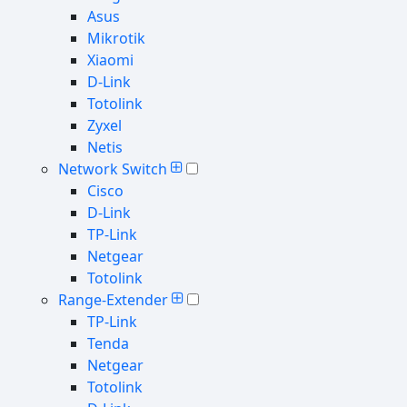
Asus
Mikrotik
Xiaomi
D-Link
Totolink
Zyxel
Netis
Network Switch
Cisco
D-Link
TP-Link
Netgear
Totolink
Range-Extender
TP-Link
Tenda
Netgear
Totolink