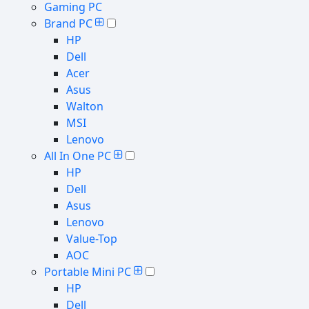
Gaming PC
Brand PC
HP
Dell
Acer
Asus
Walton
MSI
Lenovo
All In One PC
HP
Dell
Asus
Lenovo
Value-Top
AOC
Portable Mini PC
HP
Dell