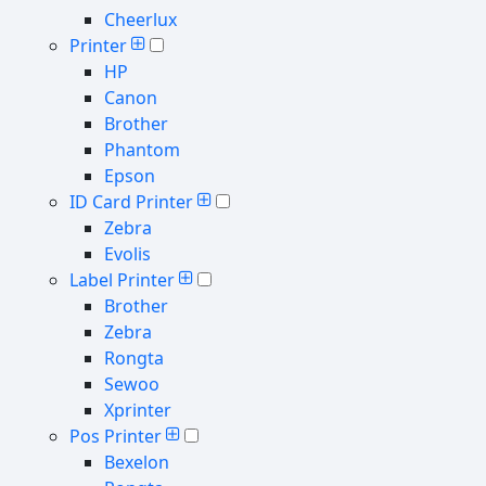
Cheerlux
Printer
HP
Canon
Brother
Phantom
Epson
ID Card Printer
Zebra
Evolis
Label Printer
Brother
Zebra
Rongta
Sewoo
Xprinter
Pos Printer
Bexelon