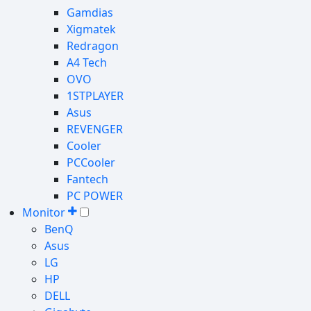
Gamdias
Xigmatek
Redragon
A4 Tech
OVO
1STPLAYER
Asus
REVENGER
Cooler
PCCooler
Fantech
PC POWER
Monitor
BenQ
Asus
LG
HP
DELL