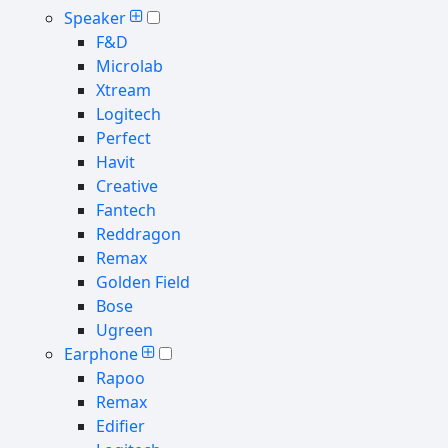
Speaker
F&D
Microlab
Xtream
Logitech
Perfect
Havit
Creative
Fantech
Reddragon
Remax
Golden Field
Bose
Ugreen
Earphone
Rapoo
Remax
Edifier