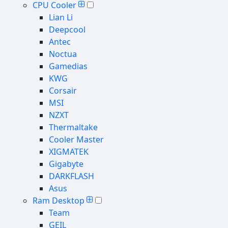
CPU Cooler
Lian Li
Deepcool
Antec
Noctua
Gamedias
KWG
Corsair
MSI
NZXT
Thermaltake
Cooler Master
XIGMATEK
Gigabyte
DARKFLASH
Asus
Ram Desktop
Team
GEIL