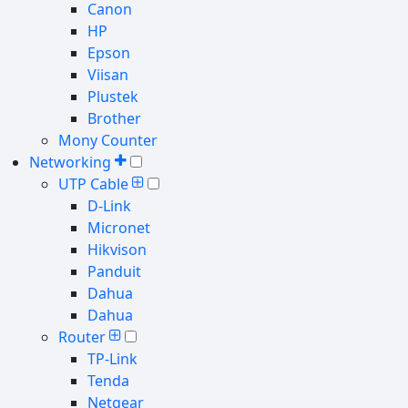
Canon
HP
Epson
Viisan
Plustek
Brother
Mony Counter
Networking
UTP Cable
D-Link
Micronet
Hikvison
Panduit
Dahua
Dahua
Router
TP-Link
Tenda
Netgear