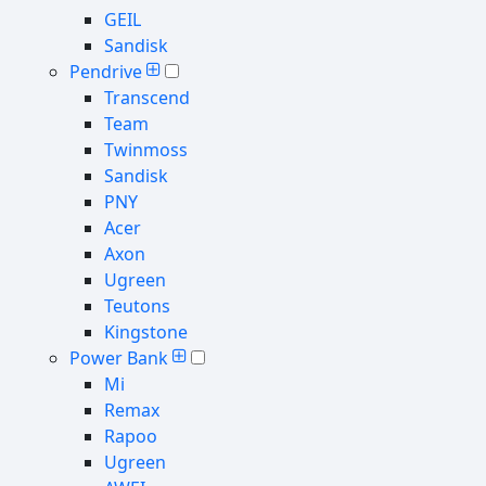
GEIL
Sandisk
Pendrive
Transcend
Team
Twinmoss
Sandisk
PNY
Acer
Axon
Ugreen
Teutons
Kingstone
Power Bank
Mi
Remax
Rapoo
Ugreen