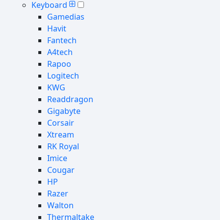
Keyboard
Gamedias
Havit
Fantech
A4tech
Rapoo
Logitech
KWG
Readdragon
Gigabyte
Corsair
Xtream
RK Royal
Imice
Cougar
HP
Razer
Walton
Thermaltake