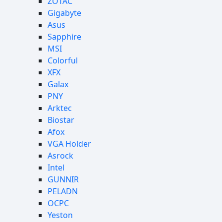
ZOTAC
Gigabyte
Asus
Sapphire
MSI
Colorful
XFX
Galax
PNY
Arktec
Biostar
Afox
VGA Holder
Asrock
Intel
GUNNIR
PELADN
OCPC
Yeston