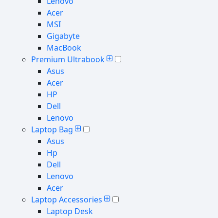
Lenovo
Acer
MSI
Gigabyte
MacBook
Premium Ultrabook
Asus
Acer
HP
Dell
Lenovo
Laptop Bag
Asus
Hp
Dell
Lenovo
Acer
Laptop Accessories
Laptop Desk