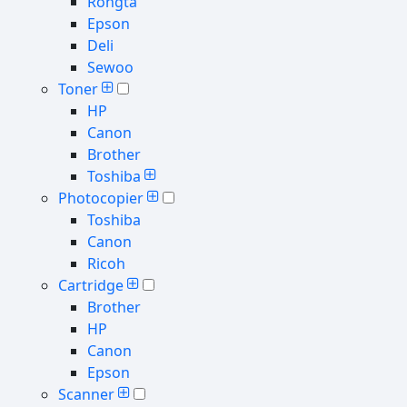
Rongta
Epson
Deli
Sewoo
Toner
HP
Canon
Brother
Toshiba
Photocopier
Toshiba
Canon
Ricoh
Cartridge
Brother
HP
Canon
Epson
Scanner