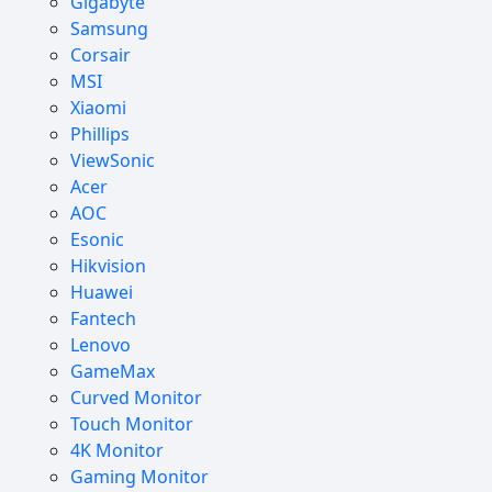
Gigabyte
Samsung
Corsair
MSI
Xiaomi
Phillips
ViewSonic
Acer
AOC
Esonic
Hikvision
Huawei
Fantech
Lenovo
GameMax
Curved Monitor
Touch Monitor
4K Monitor
Gaming Monitor