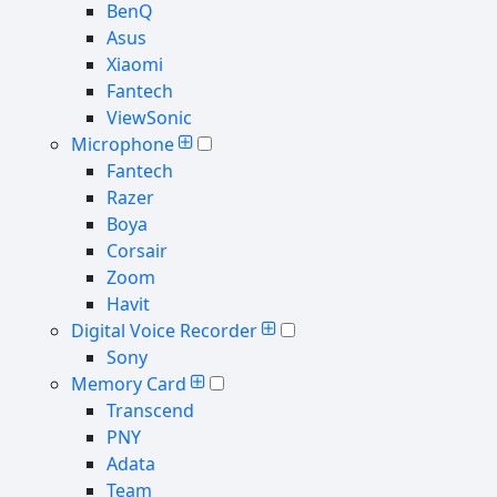
BenQ
Asus
Xiaomi
Fantech
ViewSonic
Microphone
Fantech
Razer
Boya
Corsair
Zoom
Havit
Digital Voice Recorder
Sony
Memory Card
Transcend
PNY
Adata
Team