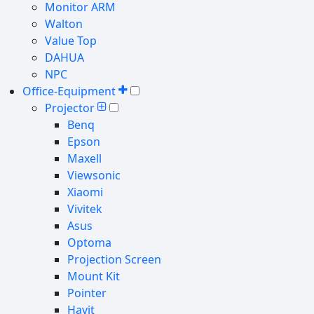
Monitor ARM
Walton
Value Top
DAHUA
NPC
Office-Equipment
Projector
Benq
Epson
Maxell
Viewsonic
Xiaomi
Vivitek
Asus
Optoma
Projection Screen
Mount Kit
Pointer
Havit