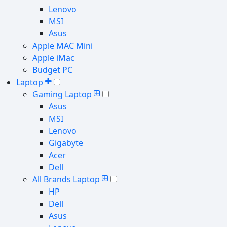
Lenovo
MSI
Asus
Apple MAC Mini
Apple iMac
Budget PC
Laptop
Gaming Laptop
Asus
MSI
Lenovo
Gigabyte
Acer
Dell
All Brands Laptop
HP
Dell
Asus