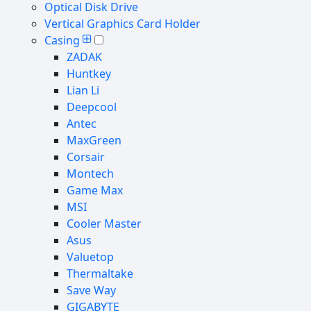
Optical Disk Drive
Vertical Graphics Card Holder
Casing
ZADAK
Huntkey
Lian Li
Deepcool
Antec
MaxGreen
Corsair
Montech
Game Max
MSI
Cooler Master
Asus
Valuetop
Thermaltake
Save Way
GIGABYTE