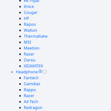
RK royal
Imice
Cougar
HP
Rapoo
Walton
Thermaltake
MSI
Meetion
Razer
Dareu
XIGMATEK
Headphone
Fantech
Gamdias
Rappo
Razer
A4 Tech
Redragon