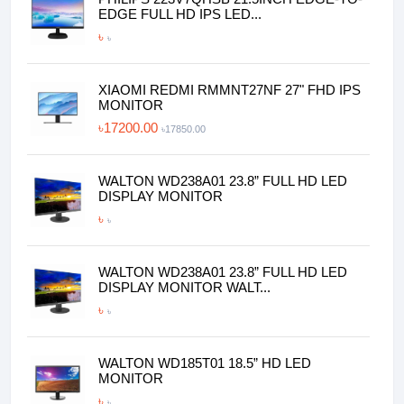
EDGE FULL HD IPS LED...
৳
৳
XIAOMI REDMI RMMNT27NF 27" FHD IPS
MONITOR
৳17200.00
৳17850.00
WALTON WD238A01 23.8” FULL HD LED
DISPLAY MONITOR
৳
৳
WALTON WD238A01 23.8” FULL HD LED
DISPLAY MONITOR WALT...
৳
৳
WALTON WD185T01 18.5” HD LED
MONITOR
৳
৳