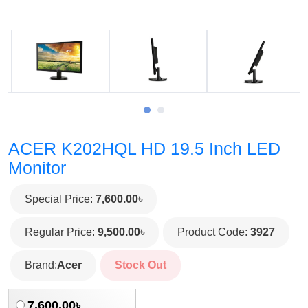
ACER K202HQL HD 19.5 Inch LED
Monitor
Special Price:
7,600.00৳
Regular Price:
9,500.00৳
Product Code:
3927
Brand:
Acer
Stock Out
7,600.00৳