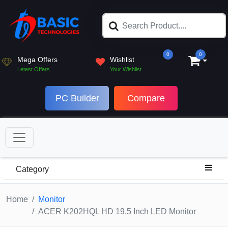
0
0
Mega Offers
Wishlist
Letest Offers
Your Wishlist
PC Builder
Compare
Category
Home
Monitor
ACER K202HQL HD 19.5 Inch LED Monitor