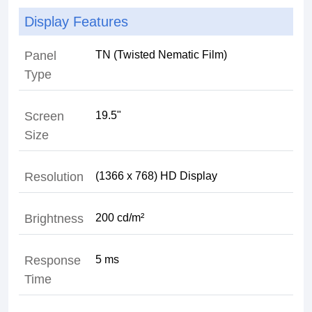
Display Features
Panel
TN (Twisted Nematic Film)
Type
Screen
19.5"
Size
Resolution
(1366 x 768) HD Display
Brightness
200 cd/m²
Response
5 ms
Time