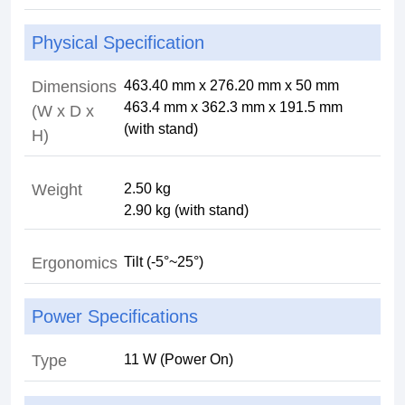
Physical Specification
Dimensions
463.40 mm x 276.20 mm x 50 mm
463.4 mm x 362.3 mm x 191.5 mm
(W x D x
(with stand)
H)
Weight
2.50 kg
2.90 kg (with stand)
Ergonomics
Tilt (-5°~25°)
Power Specifications
Type
11 W (Power On)