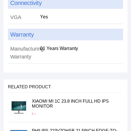
Connectivity
VGA
Yes
Warranty
Manufacturing
01 Years Warranty
Warranty
RELATED PRODUCT
XIAOMI MI 1C 23.8 INCH FULL HD IPS
MONITOR
৳
৳
PHILIPS 223V7QHSB 21.5INCH EDGE-TO-