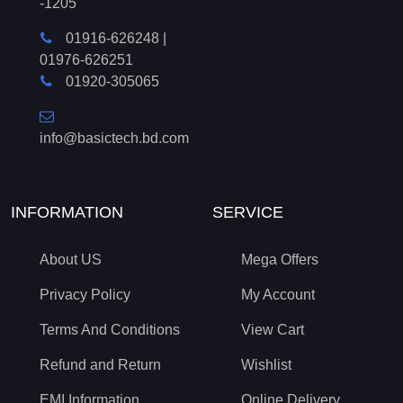
-1205
01916-626248
|
01976-626251
01920-305065
info@basictech.bd.com
INFORMATION
SERVICE
About US
Mega Offers
Privacy Policy
My Account
Terms And Conditions
View Cart
Refund and Return
Wishlist
EMI Information
Online Delivery