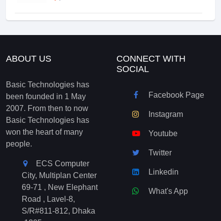
ABOUT US
CONNECT WITH
SOCIAL
Basic Technologies has
Facebook Page
been founded in 1 May
2007. From then to now
Instagram
Basic Technologies has
won the heart of many
Youtube
people.
Twitter
ECS Computer
Linkedin
City, Multiplan Center
69-71 , New Elephant
What's App
Road , Lavel-8,
S/R#811-812, Dhaka