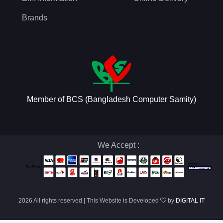
Brands
Member of BCS (Bangladesh Computer Samity)
We Accept :
2026 All rights reserved | This Website is Developed
by
DIGITAL IT