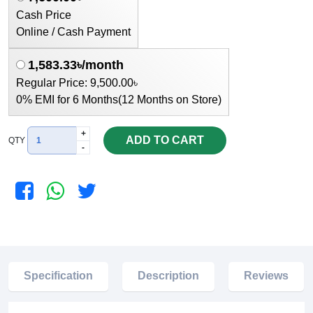
Cash Price
Online / Cash Payment
1,583.33৳/month
Regular Price: 9,500.00৳
0% EMI for 6 Months(12 Months on Store)
+
ADD TO CART
QTY
-
Specification
Description
Reviews