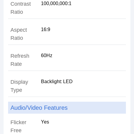
Contrast
100,000,000:1
Ratio
Aspect
16:9
Ratio
Refresh
60Hz
Rate
Display
Backlight: LED
Type
Audio/Video Features
Flicker
Yes
Free